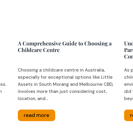
A Comprehensive Guide to Choosing a
Und
Childcare Centre
Par
Co
Choosing a childcare centre in Australia,
As p
especially for exceptional options like Little
chil
ess.
Assets in South Morang and Melbourne CBD,
envi
n
involves more than just considering cost,
did 
location, and...
beyo
read more
r