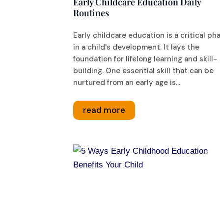
Early Childcare Education Daily
Routines
Early childcare education is a critical ph
in a child's development. It lays the
foundation for lifelong learning and skill-
building. One essential skill that can be
nurtured from an early age is...
read more