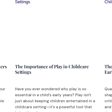
ters
The Importance of Play in Childcare
The
Settings
Ear
our
Have you ever wondered why play is so
Qual
d
essential in a child's early years? Play isn't
sha
ble
just about keeping children entertained in a
crit
childcare setting—it's a powerful tool that
and