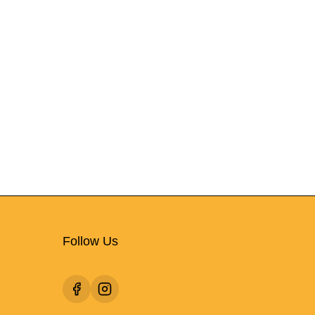
Follow Us