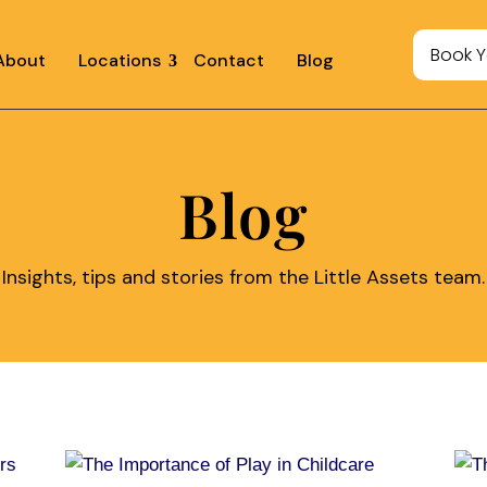
Book Y
About
Locations
Contact
Blog
Blog
Insights, tips and stories from the Little Assets team.