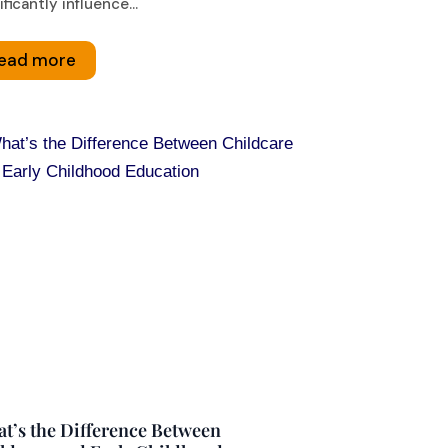
ificantly influence...
ead more
t’s the Difference Between