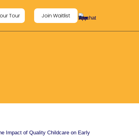
our Tour
Join Waitlist