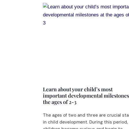
Learn about your child’s most
important developmental milestones
the ages of 2-3
The ages of two and three are crucial st
in child development. During this period,
children become curious and begin to