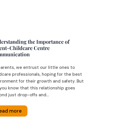
erstanding the Importance of
ent-Childcare Centre
mmunication
arents, we entrust our little ones to
dcare professionals, hoping for the best
ronment for their growth and safety. But
you know that this relationship goes
nd just drop-offs and...
ead more