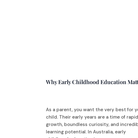
Why Early Childhood Education Mat
As a parent, you want the very best for y
child. Their early years are a time of rapi
growth, boundless curiosity, and incredi
learning potential. In Australia, early