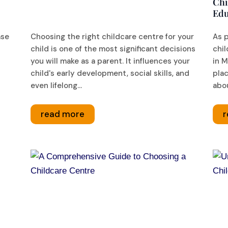
Chi
Edu
ase
Choosing the right childcare centre for your
As 
child is one of the most significant decisions
chil
you will make as a parent. It influences your
in M
child's early development, social skills, and
plac
even lifelong...
abou
read more
r