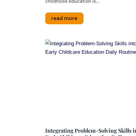
childhood education is...
read more
Integrating Problem-Solving Skills i