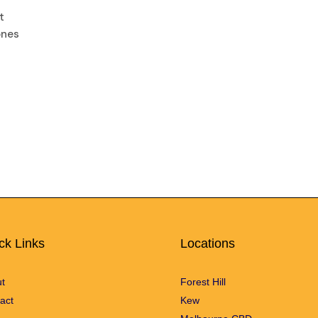
t
ones
ck Links
Locations
t
Forest Hill
act
Kew