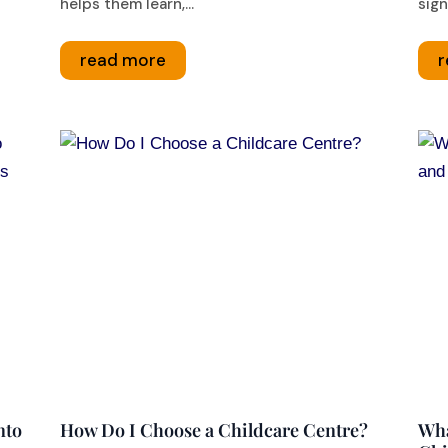
helps them learn,...
sign
read more
r
nto
How Do I Choose a Childcare Centre?
Wha