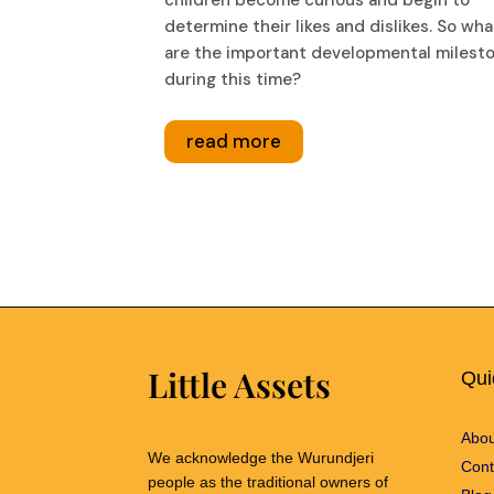
determine their likes and dislikes. So wha
are the important developmental milest
during this time?
read more
Little Assets
Qui
Abou
We acknowledge the Wurundjeri
Cont
people as the traditional owners of