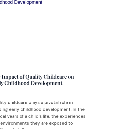
 Impact of Quality Childcare on
ly Childhood Development
ity childcare plays a pivotal role in
ping early childhood development. In the
ical years of a child's life, the experiences
 environments they are exposed to