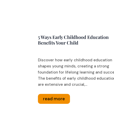
5 Ways Early Childhood Education
Benefits Your Child
Discover how early childhood education
shapes young minds, creating a strong
foundation for lifelong learning and succ
The benefits of early childhood educatio
are extensive and crucial,...
read more