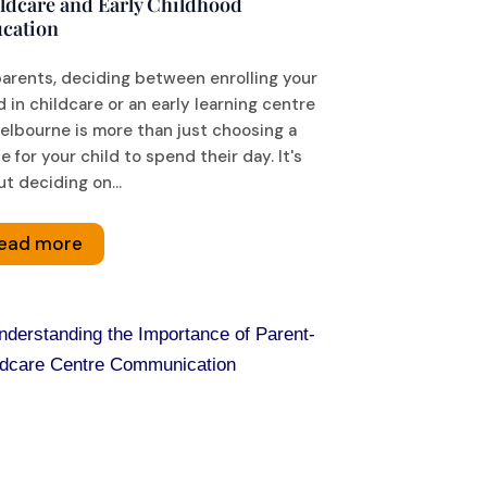
ldcare and Early Childhood
cation
parents, deciding between enrolling your
d in childcare or an early learning centre
elbourne is more than just choosing a
e for your child to spend their day. It's
t deciding on...
ead more