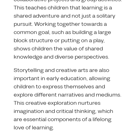
This teaches children that learning is a
shared adventure and not just a solitary
pursuit. Working together towards a
common goal, such as building a large
block structure or putting on a play,
shows children the value of shared
knowledge and diverse perspectives.
Storytelling and creative arts are also
important in early education, allowing
children to express themselves and
explore different narratives and mediums.
This creative exploration nurtures
imagination and critical thinking, which
are essential components of a lifelong
love of learning.