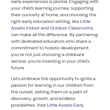
early experiences is pivotal. Engaging with
your child’s learning journey, supporting
their curiosity at home, and choosing the
right early education setting, like
Little
Assets Indoor and Outdoor Classrooms
,
can make all the difference. By partnering
with dedicated educators who share a
commitment to holistic development,
you’re not just choosing a childcare
service; you’re investing in your child’s
future.
Let’s embrace the opportunity to ignite a
passion for learning in our children from
the outset, setting them on a path of
discovery, growth, and endless
possibilities. Visit
Little Assets Early