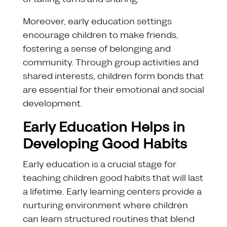
Moreover, early education settings
encourage children to make friends,
fostering a sense of belonging and
community. Through group activities and
shared interests, children form bonds that
are essential for their emotional and social
development.
Early Education Helps in
Developing Good Habits
Early education is a crucial stage for
teaching children good habits that will last
a lifetime. Early learning centers provide a
nurturing environment where children
can learn structured routines that blend