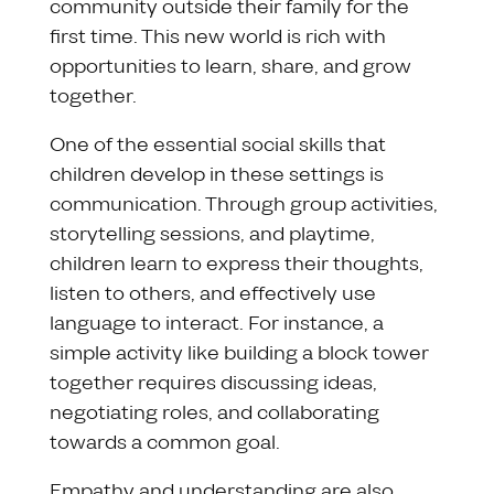
community outside their family for the
first time. This new world is rich with
opportunities to learn, share, and grow
together.
One of the essential social skills that
children develop in these settings is
communication. Through group activities,
storytelling sessions, and playtime,
children learn to express their thoughts,
listen to others, and effectively use
language to interact. For instance, a
simple activity like building a block tower
together requires discussing ideas,
negotiating roles, and collaborating
towards a common goal.
Empathy and understanding are also