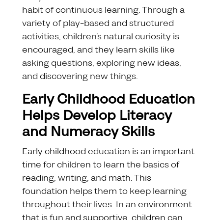
habit of continuous learning. Through a
variety of play-based and structured
activities, children’s natural curiosity is
encouraged, and they learn skills like
asking questions, exploring new ideas,
and discovering new things.
Early Childhood Education
Helps Develop Literacy
and Numeracy Skills
Early childhood education is an important
time for children to learn the basics of
reading, writing, and math. This
foundation helps them to keep learning
throughout their lives. In an environment
that is fun and supportive, children can