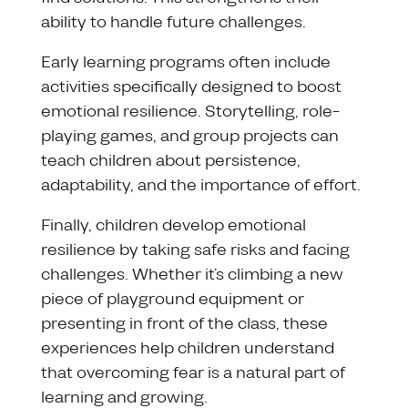
ability to handle future challenges.
Early learning programs often include
activities specifically designed to boost
emotional resilience. Storytelling, role-
playing games, and group projects can
teach children about persistence,
adaptability, and the importance of effort.
Finally, children develop emotional
resilience by taking safe risks and facing
challenges. Whether it’s climbing a new
piece of playground equipment or
presenting in front of the class, these
experiences help children understand
that overcoming fear is a natural part of
learning and growing.