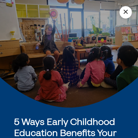
✕
5 Ways Early Childhood
Education Benefits Your