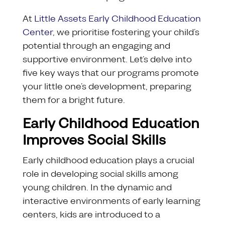
At
Little Assets Early Childhood Education
Center
, we prioritise fostering your child’s
potential through an engaging and
supportive environment. Let’s delve into
five key ways that our programs promote
your little one’s development, preparing
them for a bright future.
Early Childhood Education
Improves Social Skills
Early childhood education plays a crucial
role in developing social skills among
young children. In the dynamic and
interactive environments of early learning
centers, kids are introduced to a