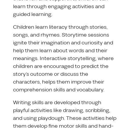
learn through engaging activities and
guided learning.
Children learn literacy through stories,
songs, and rhymes. Storytime sessions
ignite their imagination and curiosity and
help them learn about words and their
meanings. Interactive storytelling, where
children are encouraged to predict the
story’s outcome or discuss the
characters, helps them improve their
comprehension skills and vocabulary.
Writing skills are developed through
playful activities like drawing, scribbling,
and using playdough. These activities help
them develop fine motor skills and hand-