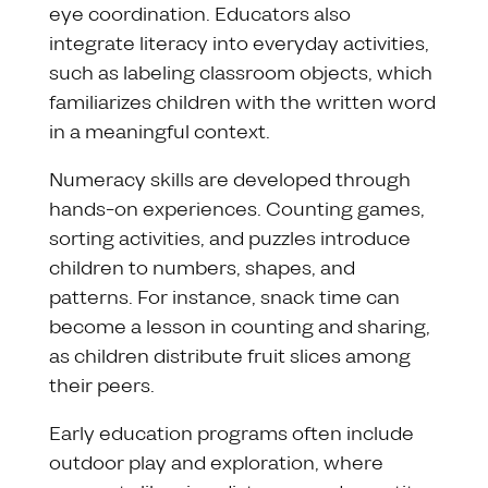
eye coordination. Educators also
integrate literacy into everyday activities,
such as labeling classroom objects, which
familiarizes children with the written word
in a meaningful context.
Numeracy skills are developed through
hands-on experiences. Counting games,
sorting activities, and puzzles introduce
children to numbers, shapes, and
patterns. For instance, snack time can
become a lesson in counting and sharing,
as children distribute fruit slices among
their peers.
Early education programs often include
outdoor play and exploration, where