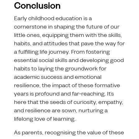
Conclusion
Early childhood education is a
cornerstone in shaping the future of our
little ones, equipping them with the skills,
habits, and attitudes that pave the way for
a fulfilling life journey. From fostering
essential social skills and developing good
habits to laying the groundwork for
academic success and emotional
resilience, the impact of these formative
years is profound and far-reaching. It’s
here that the seeds of curiosity, empathy,
and resilience are sown, nurturing a
lifelong love of learning.
As parents, recognising the value of these