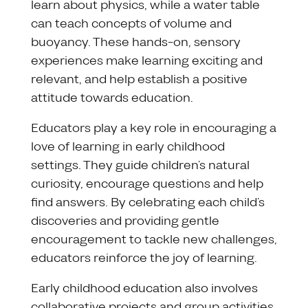
learn about physics, while a water table
can teach concepts of volume and
buoyancy. These hands-on, sensory
experiences make learning exciting and
relevant, and help establish a positive
attitude towards education.
Educators play a key role in encouraging a
love of learning in early childhood
settings. They guide children’s natural
curiosity, encourage questions and help
find answers. By celebrating each child’s
discoveries and providing gentle
encouragement to tackle new challenges,
educators reinforce the joy of learning.
Early childhood education also involves
collaborative projects and group activities.