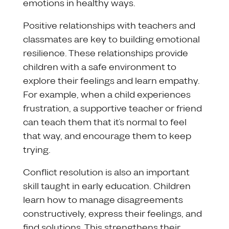
emotions in healthy ways.
Positive relationships with teachers and
classmates are key to building emotional
resilience. These relationships provide
children with a safe environment to
explore their feelings and learn empathy.
For example, when a child experiences
frustration, a supportive teacher or friend
can teach them that it’s normal to feel
that way, and encourage them to keep
trying.
Conflict resolution is also an important
skill taught in early education. Children
learn how to manage disagreements
constructively, express their feelings, and
find solutions. This strengthens their