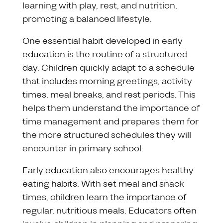
learning with play, rest, and nutrition,
promoting a balanced lifestyle.
One essential habit developed in early
education is the routine of a structured
day. Children quickly adapt to a schedule
that includes morning greetings, activity
times, meal breaks, and rest periods. This
helps them understand the importance of
time management and prepares them for
the more structured schedules they will
encounter in primary school.
Early education also encourages healthy
eating habits. With set meal and snack
times, children learn the importance of
regular, nutritious meals. Educators often