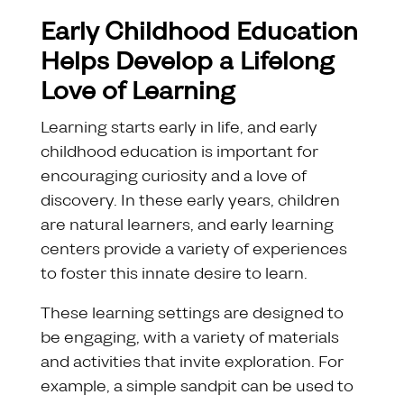
Early Childhood Education
Helps Develop a Lifelong
Love of Learning
Learning starts early in life, and early
childhood education is important for
encouraging curiosity and a love of
discovery. In these early years, children
are natural learners, and early learning
centers provide a variety of experiences
to foster this innate desire to learn.
These learning settings are designed to
be engaging, with a variety of materials
and activities that invite exploration. For
example, a simple sandpit can be used to