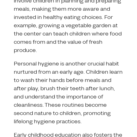
involve children in planning and preparing
meals, making them more aware and
invested in healthy eating choices. For
example, growing a vegetable garden at
the center can teach children where food
comes from and the value of fresh
produce.
Personal hygiene is another crucial habit
nurtured from an early age. Children learn
to wash their hands before meals and
after play, brush their teeth after lunch,
and understand the importance of
cleanliness. These routines become
second nature to children, promoting
lifelong hygiene practices.
Early childhood education also fosters the