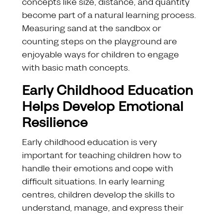
concepts like size, distance, and quantity
become part of a natural learning process.
Measuring sand at the sandbox or
counting steps on the playground are
enjoyable ways for children to engage
with basic math concepts.
Early Childhood Education
Helps Develop Emotional
Resilience
Early childhood education is very
important for teaching children how to
handle their emotions and cope with
difficult situations. In early learning
centres, children develop the skills to
understand, manage, and express their