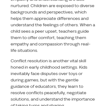
nurtured. Children are exposed to diverse
backgrounds and perspectives, which
helps them appreciate differences and
understand the feelings of others. When a
child sees a peer upset, teachers guide
them to offer comfort, teaching them
empathy and compassion through real-
life situations.
Conflict resolution is another vital skill
honed in early childhood settings. Kids
inevitably face disputes over toys or
during games, but with the gentle
guidance of educators, they learn to
resolve conflicts peacefully, negotiate
solutions, and understand the importance
of taking turns and sharing.