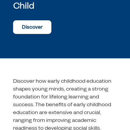
Child
Discover
Discover how early childhood education
shapes young minds, creating a strong
foundation for lifelong learning and
success. The benefits of early childhood
education are extensive and crucial,
ranging from improving academic
readiness to developing social skills.