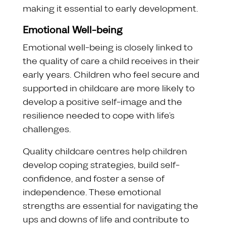
making it essential to early development.
Emotional Well-being
Emotional well-being is closely linked to
the quality of care a child receives in their
early years. Children who feel secure and
supported in childcare are more likely to
develop a positive self-image and the
resilience needed to cope with life’s
challenges.
Quality childcare centres help children
develop coping strategies, build self-
confidence, and foster a sense of
independence. These emotional
strengths are essential for navigating the
ups and downs of life and contribute to