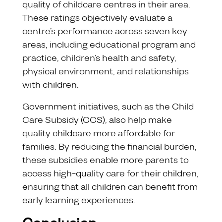
quality of childcare centres in their area.
These ratings objectively evaluate a
centre’s performance across seven key
areas, including educational program and
practice, children’s health and safety,
physical environment, and relationships
with children.
Government initiatives, such as the Child
Care Subsidy (CCS), also help make
quality childcare more affordable for
families. By reducing the financial burden,
these subsidies enable more parents to
access high-quality care for their children,
ensuring that all children can benefit from
early learning experiences.