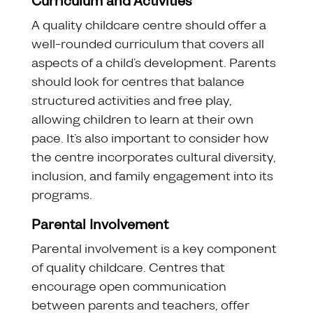
Curriculum and Activities
A quality childcare centre should offer a
well-rounded curriculum that covers all
aspects of a child’s development. Parents
should look for centres that balance
structured activities and free play,
allowing children to learn at their own
pace. It’s also important to consider how
the centre incorporates cultural diversity,
inclusion, and family engagement into its
programs.
Parental Involvement
Parental involvement is a key component
of quality childcare. Centres that
encourage open communication
between parents and teachers, offer