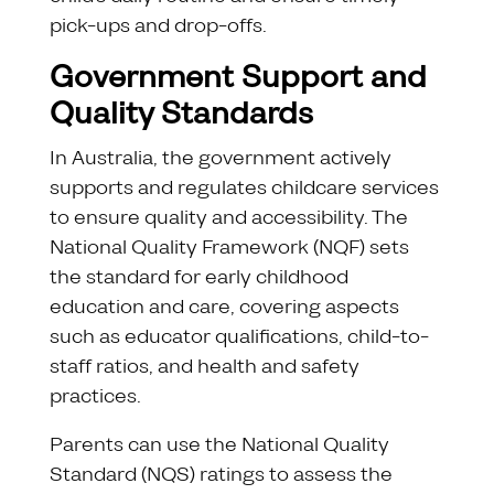
pick-ups and drop-offs.
Government Support and
Quality Standards
In Australia, the government actively
supports and regulates childcare services
to ensure quality and accessibility. The
National Quality Framework (NQF) sets
the standard for early childhood
education and care, covering aspects
such as educator qualifications, child-to-
staff ratios, and health and safety
practices.
Parents can use the National Quality
Standard (NQS) ratings to assess the