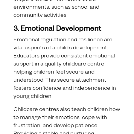
environments, such as school and
community activities.
3. Emotional Development
Emotional regulation and resilience are
vital aspects of a child’s development.
Educators provide consistent emotional
support in a quality childcare centre,
helping children feel secure and
understood. This secure attachment
fosters confidence and independence in
young children.
Childcare centres also teach children how
to manage their emotions, cope with
frustration, and develop patience.
Providing a stable and nurturing