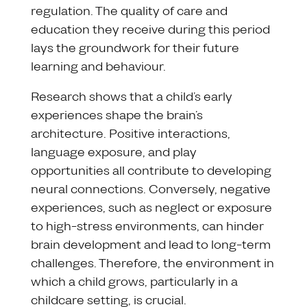
regulation. The quality of care and
education they receive during this period
lays the groundwork for their future
learning and behaviour.
Research shows that a child’s early
experiences shape the brain’s
architecture. Positive interactions,
language exposure, and play
opportunities all contribute to developing
neural connections. Conversely, negative
experiences, such as neglect or exposure
to high-stress environments, can hinder
brain development and lead to long-term
challenges. Therefore, the environment in
which a child grows, particularly in a
childcare setting, is crucial.