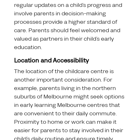
regular updates on a child’s progress and
involve parents in decision-making
processes provide a higher standard of
care. Parents should feel welcomed and
valued as partners in their child’s early
education.
Location and Accessibility
The location of the childcare centre is
another important consideration. For
example, parents living in the northern
suburbs of Melbourne might seek options
in early learning Melbourne centres that
are convenient to their daily commute.
Proximity to home or work can make it
easier for parents to stay involved in their
child’s daily routine and ensure timely