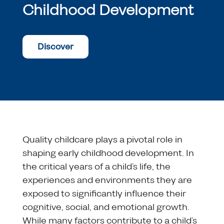
Childhood Development
Discover
Quality childcare plays a pivotal role in
shaping early childhood development. In
the critical years of a child’s life, the
experiences and environments they are
exposed to significantly influence their
cognitive, social, and emotional growth.
While many factors contribute to a child’s