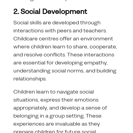
2. Social Development
Social skills are developed through
interactions with peers and teachers.
Childcare centres offer an environment
where children learn to share, cooperate,
and resolve conflicts. These interactions
are essential for developing empathy,
understanding social norms, and building
relationships.
Children learn to navigate social
situations, express their emotions
appropriately, and develop a sense of
belonging in a group setting. These
experiences are invaluable as they
prepare children for future social