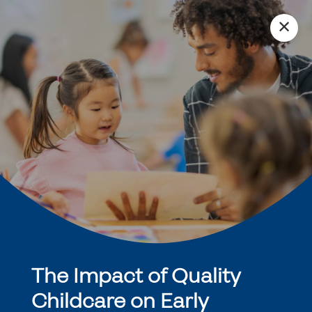
✕
The Impact of Quality
Childcare on Early