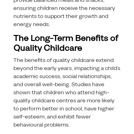
provide balanced meals and snacks,
ensuring children receive the necessary
nutrients to support their growth and
energy needs.
The Long-Term Benefits of
Quality Childcare
The benefits of quality childcare extend
beyond the early years, impacting a child’s
academic success, social relationships,
and overall well-being. Studies have
shown that children who attend high-
quality childcare centres are more likely
to perform better in school, have higher
self-esteem, and exhibit fewer
behavioural problems.