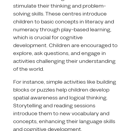
stimulate their thinking and problem-
solving skills. These centres introduce
children to basic concepts in literacy and
numeracy through play-based learning,
which is crucial for cognitive
development. Children are encouraged to
explore, ask questions, and engage in
activities challenging their understanding
of the world.
For instance, simple activities like building
blocks or puzzles help children develop
spatial awareness and logical thinking.
Storytelling and reading sessions
introduce them to new vocabulary and
concepts, enhancing their language skills
and cognitive development.