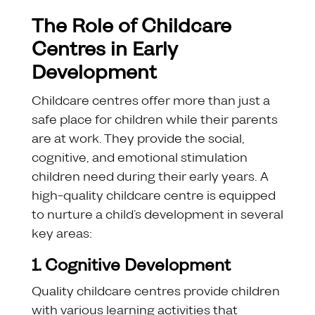
The Role of Childcare
Centres in Early
Development
Childcare centres offer more than just a
safe place for children while their parents
are at work. They provide the social,
cognitive, and emotional stimulation
children need during their early years. A
high-quality childcare centre is equipped
to nurture a child’s development in several
key areas:
1. Cognitive Development
Quality childcare centres provide children
with various learning activities that