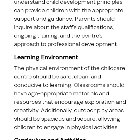
understand child development principles
can provide children with the appropriate
support and guidance. Parents should
inquire about the staff’s qualifications,
ongoing training, and the centre’s
approach to professional development.
Learning Environment
The physical environment of the childcare
centre should be safe, clean, and
conducive to learning. Classrooms should
have age-appropriate materials and
resources that encourage exploration and
creativity. Additionally, outdoor play areas
should be spacious and secure, allowing
children to engage in physical activities.