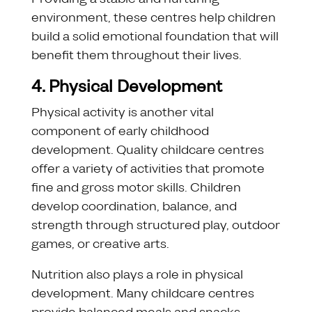
environment, these centres help children
build a solid emotional foundation that will
benefit them throughout their lives.
4. Physical Development
Physical activity is another vital
component of early childhood
development. Quality childcare centres
offer a variety of activities that promote
fine and gross motor skills. Children
develop coordination, balance, and
strength through structured play, outdoor
games, or creative arts.
Nutrition also plays a role in physical
development. Many childcare centres