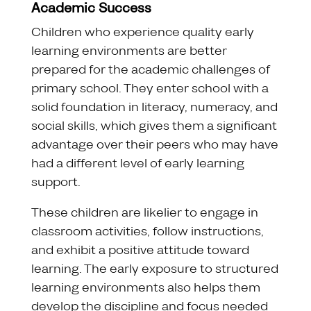
Academic Success
Children who experience quality early
learning environments are better
prepared for the academic challenges of
primary school. They enter school with a
solid foundation in literacy, numeracy, and
social skills, which gives them a significant
advantage over their peers who may have
had a different level of early learning
support.
These children are likelier to engage in
classroom activities, follow instructions,
and exhibit a positive attitude toward
learning. The early exposure to structured
learning environments also helps them
develop the discipline and focus needed