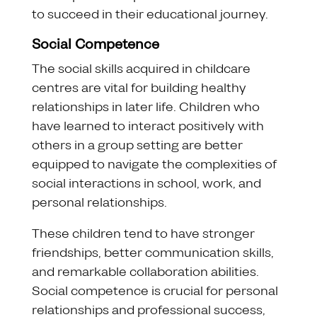
to succeed in their educational journey.
Social Competence
The social skills acquired in childcare
centres are vital for building healthy
relationships in later life. Children who
have learned to interact positively with
others in a group setting are better
equipped to navigate the complexities of
social interactions in school, work, and
personal relationships.
These children tend to have stronger
friendships, better communication skills,
and remarkable collaboration abilities.
Social competence is crucial for personal
relationships and professional success,