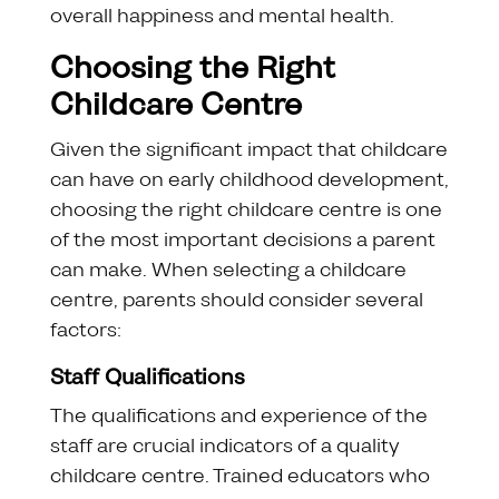
overall happiness and mental health.
Choosing the Right
Childcare Centre
Given the significant impact that childcare
can have on early childhood development,
choosing the right childcare centre is one
of the most important decisions a parent
can make. When selecting a childcare
centre, parents should consider several
factors:
Staff Qualifications
The qualifications and experience of the
staff are crucial indicators of a quality
childcare centre. Trained educators who