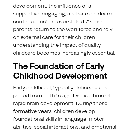
development, the influence of a
supportive, engaging, and safe childcare
centre cannot be overstated. As more
parents return to the workforce and rely
on external care for their children,
understanding the impact of quality
childcare becomes increasingly essential.
The Foundation of Early
Childhood Development
Early childhood, typically defined as the
period from birth to age five, is a time of
rapid brain development. During these
formative years, children develop
foundational skills in language, motor
abilities, social interactions, and emotional