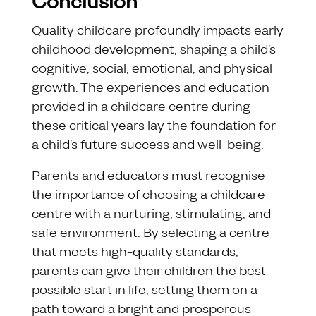
Conclusion
Quality childcare profoundly impacts early
childhood development, shaping a child’s
cognitive, social, emotional, and physical
growth. The experiences and education
provided in a childcare centre during
these critical years lay the foundation for
a child’s future success and well-being.
Parents and educators must recognise
the importance of choosing a childcare
centre with a nurturing, stimulating, and
safe environment. By selecting a centre
that meets high-quality standards,
parents can give their children the best
possible start in life, setting them on a
path toward a bright and prosperous