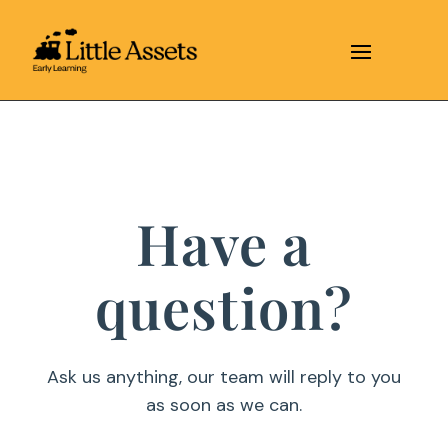
Have a
question?
Ask us anything, our team will reply to you
as soon as we can.