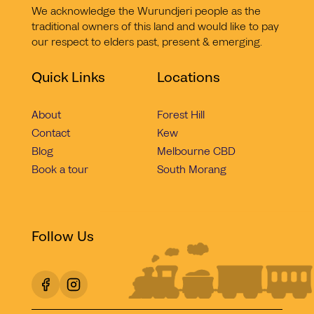
We acknowledge the Wurundjeri people as the
traditional owners of this land and would like to pay
our respect to elders past, present & emerging.
Quick Links
Locations
About
Forest Hill
Contact
Kew
Blog
Melbourne CBD
Book a tour
South Morang
Follow Us