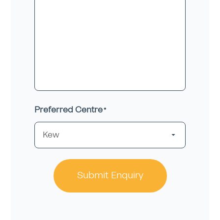
Preferred Centre