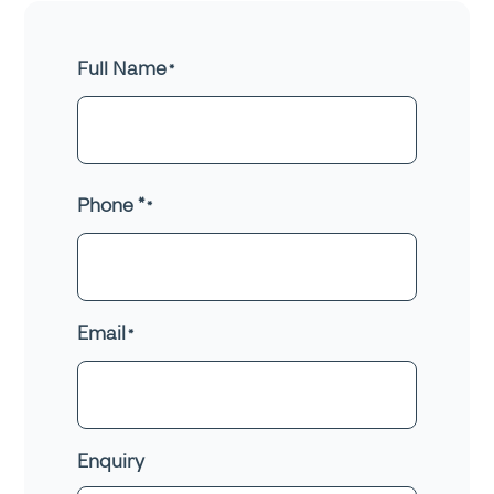
Full Name
First
Phone *
Email
Enquiry