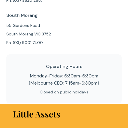
Ph: (03) 9620 2887
South Morang
55 Gordons Road
South Morang VIC 3752
Ph: (03) 9001 7400
Operating Hours
Monday-Friday: 6:30am-6:30pm
(Melbourne CBD: 7:15am-6:30pm)
Closed on public holidays
Little Assets