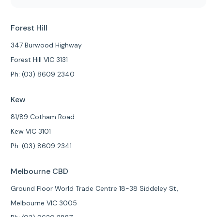
Forest Hill
347 Burwood Highway
Forest Hill VIC 3131
Ph: (03) 8609 2340
Kew
81/89 Cotham Road
Kew VIC 3101
Ph: (03) 8609 2341
Melbourne CBD
Ground Floor World Trade Centre 18-38 Siddeley St,
Melbourne VIC 3005