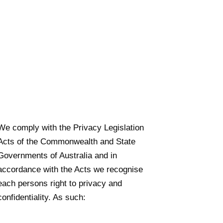
We comply with the Privacy Legislation
Acts of the Commonwealth and State
Governments of Australia and in
accordance with the Acts we recognise
each persons right to privacy and
confidentiality. As such: