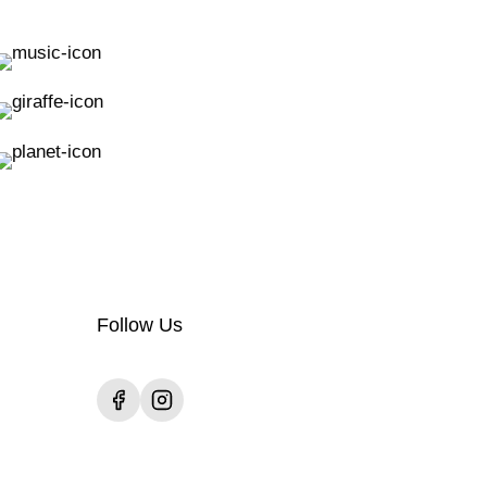
Follow Us