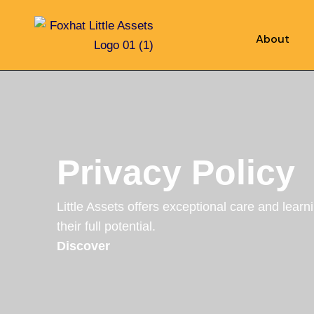
About
Privacy Policy
Little Assets offers exceptional care and learn
their full potential.
Discover