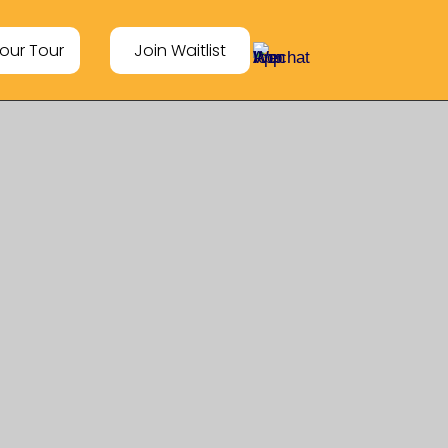
our Tour
Join Waitlist