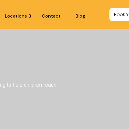
Book Y
Locations
Contact
Blog
ing to help children reach