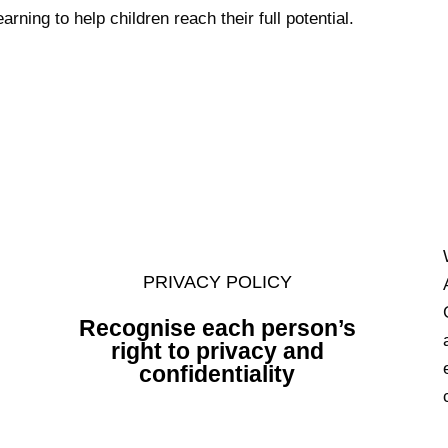
arning to help children reach their full potential.
PRIVACY POLICY
Recognise
each person’s
right to privacy and
confidentiality