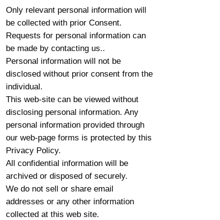
Only relevant personal information will
be collected with prior Consent.
Requests for personal information can
be made by contacting us..
Personal information will not be
disclosed without prior consent from the
individual.
This web-site can be viewed without
disclosing personal information. Any
personal information provided through
our web-page forms is protected by this
Privacy Policy.
All confidential information will be
archived or disposed of securely.
We do not sell or share email
addresses or any other information
collected at this web site.