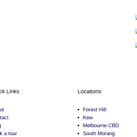
ck Links
Locations
ut
Forest Hill
tact
Kew
g
Melbourne CBD
k a tour
South Morang