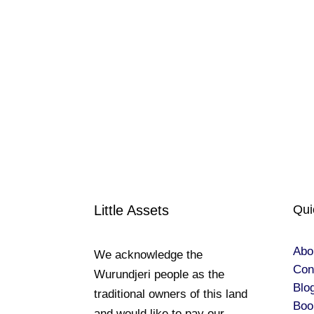
Little Assets
Qui
Abo
We acknowledge the
Con
Wurundjeri people as the
Blo
traditional owners of this land
Boo
and would like to pay our