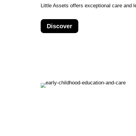
Little Assets offers exceptional care and le
Discover