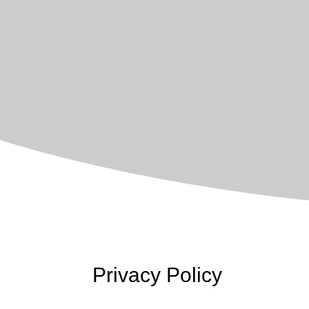
Privacy Policy