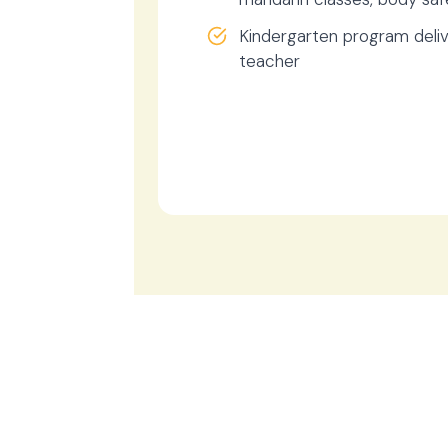
Kindergarten program deliv
teacher