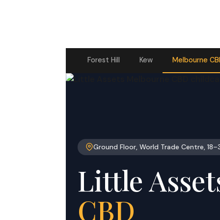
Forest Hill
Kew
Melbourne C
Ground Floor, World Trade Centre, 18–
Little Asse
CBD