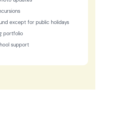
ncursions
und except for public holidays
g portfolio
chool support