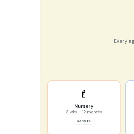
Every ag
🍼
Nursery
6 wks – 12 months
Ratio 1:4