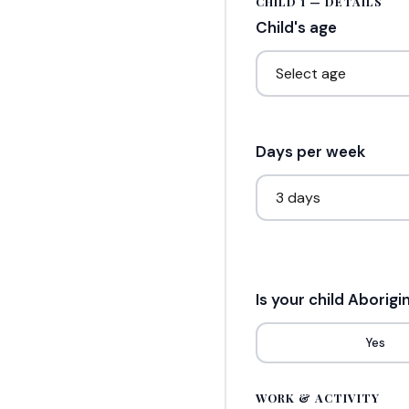
CHILD 1 — DETAILS
Child's age
Days per week
Is your child Aborigi
Yes
WORK & ACTIVITY