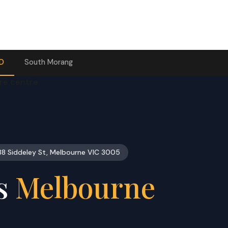
BD
South Morang
38 Siddeley St, Melbourne VIC 3005
ts
Melbourne