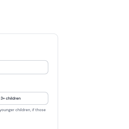
3+ children
younger children, if those