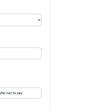
efer not to say