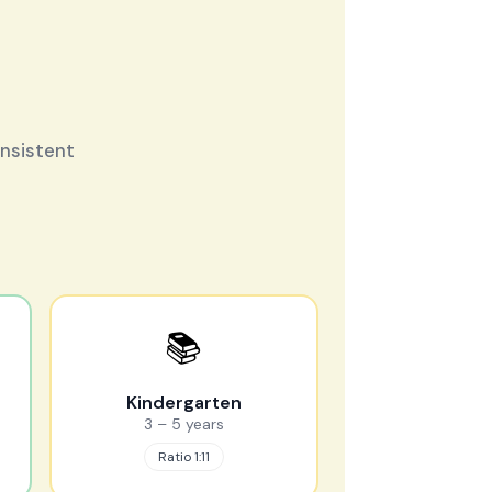
onsistent
📚
Kindergarten
3 – 5 years
Ratio 1:11