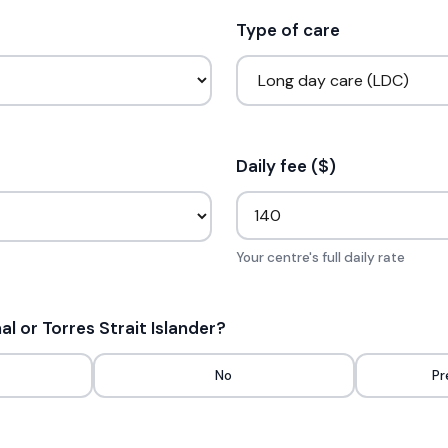
Type of care
Daily fee ($)
Your centre's full daily rate
nal or Torres Strait Islander?
No
Pr