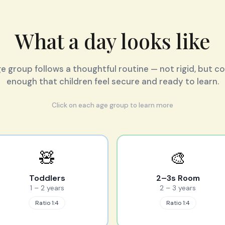
What a day looks like
e group follows a thoughtful routine — not rigid, but c
enough that children feel secure and ready to learn.
Click on each age group to learn more
🧸
🎨
Toddlers
2–3s Room
1 – 2 years
2 – 3 years
Ratio 1:4
Ratio 1:4