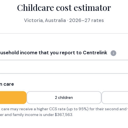
Childcare cost estimator
Victoria, Australia · 2026–27 rates
sehold income that you report to Centrelink
i
n care
2 children
in care may receive a higher CCS rate (up to 95%) for their second and 
der and family income is under $367,563.