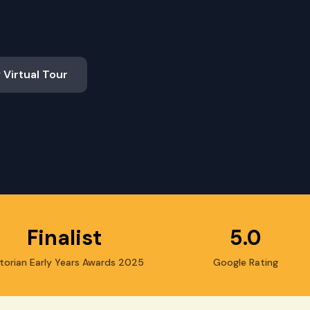
 Virtual Tour
Finalist
5.0
torian Early Years Awards 2025
Google Rating