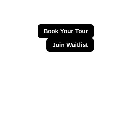
Book Your Tour
Join Waitlist