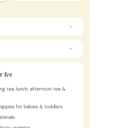
r fee
ng tea, lunch, afternoon tea &
appies for babies & toddlers
aterials
 photo updates