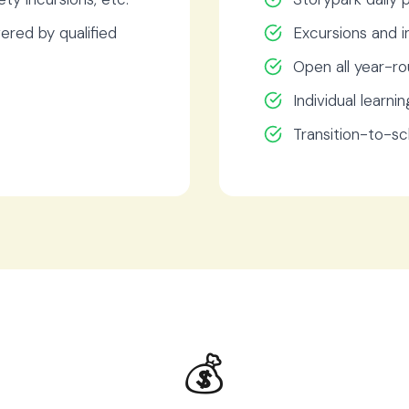
ered by qualified
Excursions and i
Open all year-ro
Individual learnin
Transition-to-s
💰