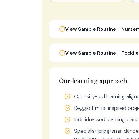
View Sample Routine - Nurser
View Sample Routine - Toddle
Our learning approach
Curiosity-led learning alig
Reggio Emilia-inspired pro
Individualised learning plan
Specialist programs: dance
mandarin classes, body safe