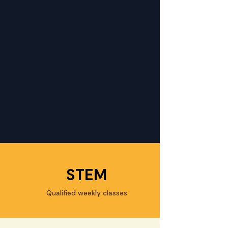
STEM
Qualified weekly classes