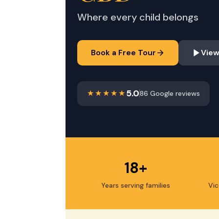
Where every child belongs
Book a Free Tour
View
5.0
86 Google reviews
18+
Years serving families
Vic