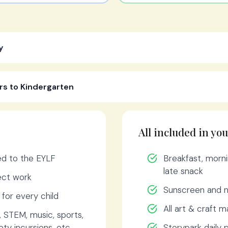
y
rs to Kindergarten
All included in you
ned to the EYLF
Breakfast, morni
late snack
ject work
Sunscreen and n
s for every child
All art & craft m
, STEM, music, sports,
ty incursions, etc.
Storypark daily