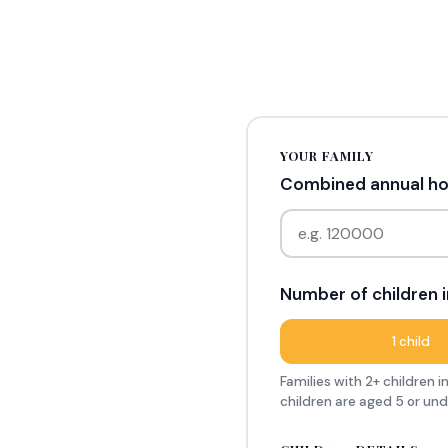
YOUR FAMILY
Combined annual hou
Number of children i
1 child
Families with 2+ children 
children are aged 5 or un